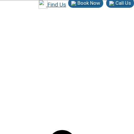
Book Now
Call Us
Find Us