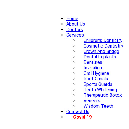
Home
About Us
Doctors
Services
Children’s Dentistry
Cosmetic Dentistry
Crown And Bridge
Dental Implants
Dentures
Invisalign
Oral Hygiene
Root Canals
Sports Guards
Teeth Whitening
Therapeutic Botox
Veneers
Wisdom Teeth
Contact Us
Covid 19