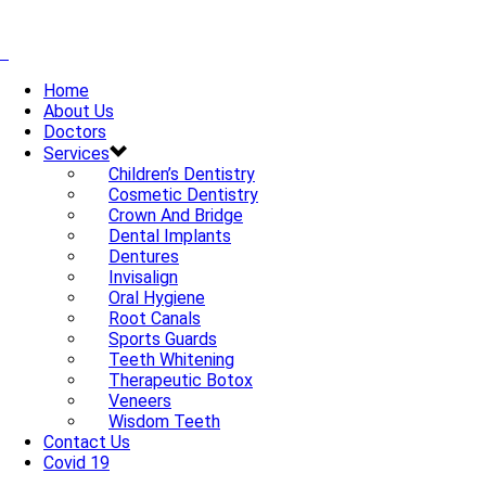
Home
About Us
Doctors
Services
Children’s Dentistry
Cosmetic Dentistry
Crown And Bridge
Dental Implants
Dentures
Invisalign
Oral Hygiene
Root Canals
Sports Guards
Teeth Whitening
Therapeutic Botox
Veneers
Wisdom Teeth
Contact Us
Covid 19