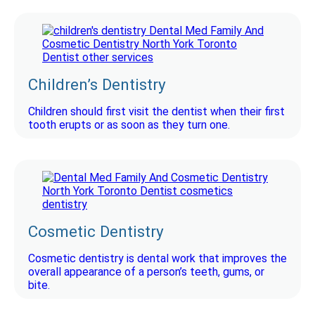
Children’s Dentistry
Children should first visit the dentist when their first
tooth erupts or as soon as they turn one.
Cosmetic Dentistry
Cosmetic dentistry is dental work that improves the
overall appearance of a person’s teeth, gums, or
bite.