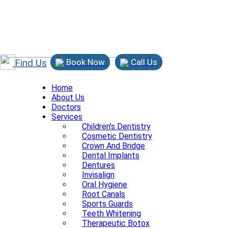
Find Us
Book Now
Call Us
Home
About Us
Doctors
Services
Children’s Dentistry
Cosmetic Dentistry
Crown And Bridge
Dental Implants
Dentures
Invisalign
Oral Hygiene
Root Canals
Sports Guards
Teeth Whitening
Therapeutic Botox