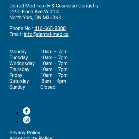
Dental Med Family & Cosmetic Dentistry
1290 Finch Ave W #14
North York, ON M3J3K3
Phone No :
416-665-8888
Email :
info@dental-med.ca
Monday
10am – 7pm
Tuesday
10am – 7pm
Wednesday
10am – 7pm
Thursday
10am – 7pm
Friday
10am – 7pm
Saturday
8am – 4pm
Sunday
Closed
Privacy Policy
Accessibility Policy