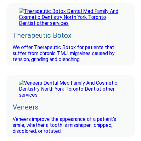
Therapeutic Botox
We offer Therapeutic Botox for patients that
suffer from chronic TMJ, migraines caused by
tension, grinding and clenching.
Veneers
Veneers improve the appearance of a patient’s
smile, whether a tooth is misshapen, chipped,
discolored, or rotated.