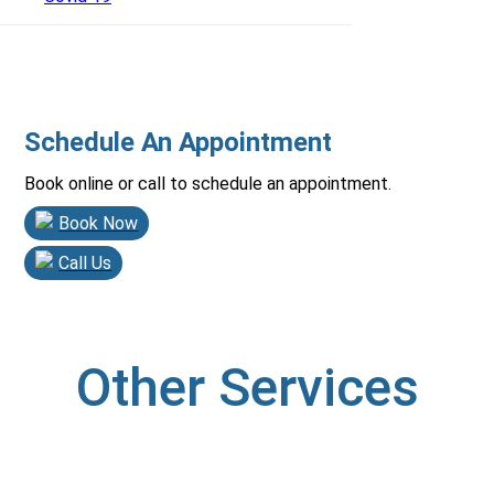
Schedule An Appointment
Book online or call to schedule an appointment.
Book Now
Call Us
Other Services