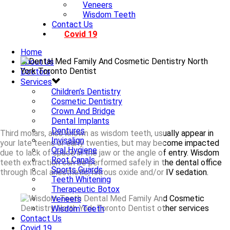
Veneers
Wisdom Teeth
Contact Us
Covid 19
Home
About Us
Doctors
Services
Children’s Dentistry
Cosmetic Dentistry
Crown And Bridge
Dental Implants
Dentures
Third molars, also known as wisdom teeth, usually appear in
Invisalign
your late teens or early twenties, but may become impacted
Oral Hygiene
due to lack of space in the jaw or the angle of entry. Wisdom
Root Canals
teeth extraction can be performed safely in the dental office
Sports Guards
through local anesthetic, nitrous oxide and/or IV sedation.
Teeth Whitening
Therapeutic Botox
Veneers
Wisdom Teeth
Contact Us
Covid 19