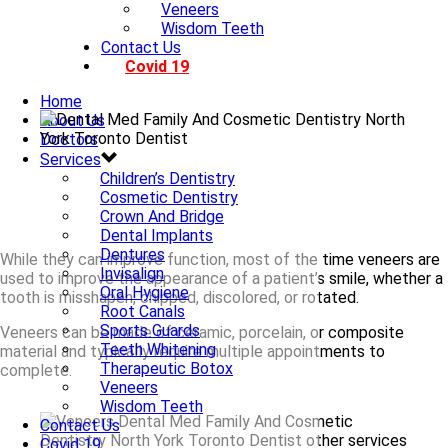
Veneers
Wisdom Teeth
Contact Us
Covid 19
Home
About Us
Doctors
Services
Children’s Dentistry
Cosmetic Dentistry
Crown And Bridge
Dental Implants
Dentures
While they can improve function, most of the time veneers are
Invisalign
used to improve the appearance of a patient’s smile, whether a
Oral Hygiene
tooth is misshapen, chipped, discolored, or rotated.
Root Canals
Sports Guards
Veneers can be made of ceramic, porcelain, or composite
Teeth Whitening
material and typically require multiple appointments to
Therapeutic Botox
complete.
Veneers
Wisdom Teeth
Contact Us
Covid 19