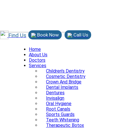
Find Us
Book Now
Call Us
Home
About Us
Doctors
Services
Children’s Dentistry
Cosmetic Dentistry
Crown And Bridge
Dental Implants
Dentures
Invisalign
Oral Hygiene
Root Canals
Sports Guards
Teeth Whitening
Therapeutic Botox