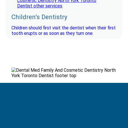
Children’s Dentistry
Children should first visit the dentist when their first
tooth erupts or as soon as they turn one.