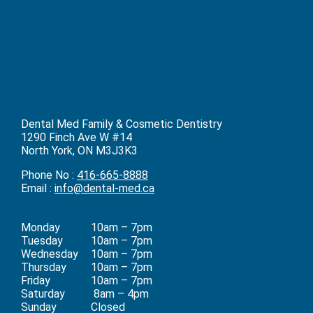
Dental Med Family & Cosmetic Dentistry
1290 Finch Ave W #14
North York, ON M3J3K3
Phone No :
416-665-8888
Email :
info@dental-med.ca
Monday
10am – 7pm
Tuesday
10am – 7pm
Wednesday
10am – 7pm
Thursday
10am – 7pm
Friday
10am – 7pm
Saturday
8am – 4pm
Sunday
Closed