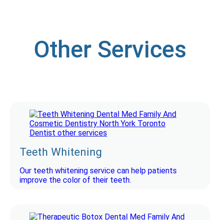
Other Services
Teeth Whitening
Our teeth whitening service can help patients
improve the color of their teeth.