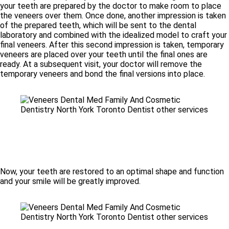
your teeth are prepared by the doctor to make room to place
the veneers over them. Once done, another impression is taken
of the prepared teeth, which will be sent to the dental
laboratory and combined with the idealized model to craft your
final veneers. After this second impression is taken, temporary
veneers are placed over your teeth until the final ones are
ready. At a subsequent visit, your doctor will remove the
temporary veneers and bond the final versions into place.
Now, your teeth are restored to an optimal shape and function
and your smile will be greatly improved.