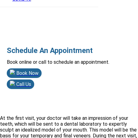
Schedule An Appointment
Book online or call to schedule an appointment.
Book Now
Call Us
At the first visit, your doctor will take an impression of your
teeth, which will be sent to a dental laboratory to expertly
sculpt an idealized model of your mouth. This model will be the
basis for your temporary and final veneers. During the next visit,