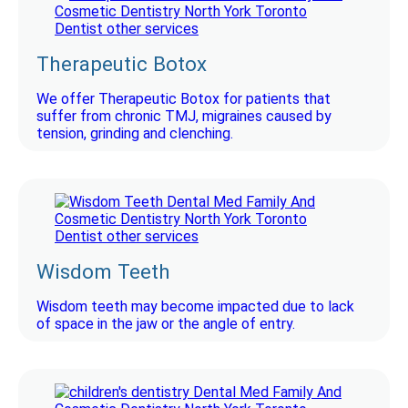
Therapeutic Botox
We offer Therapeutic Botox for patients that
suffer from chronic TMJ, migraines caused by
tension, grinding and clenching.
Wisdom Teeth
Wisdom teeth may become impacted due to lack
of space in the jaw or the angle of entry.