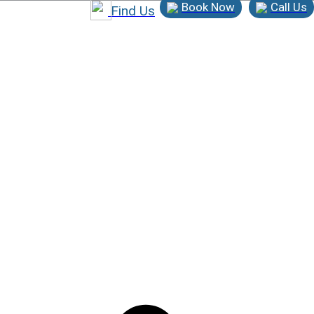
Book Now
Call Us
Find Us