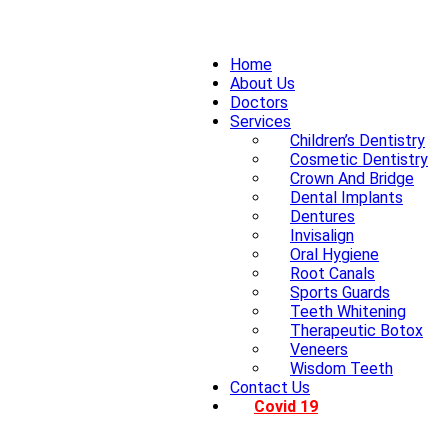
Home
About Us
Doctors
Services
Children’s Dentistry
Cosmetic Dentistry
Crown And Bridge
Dental Implants
Dentures
Invisalign
Oral Hygiene
Root Canals
Sports Guards
Teeth Whitening
Therapeutic Botox
Veneers
Wisdom Teeth
Contact Us
Covid 19