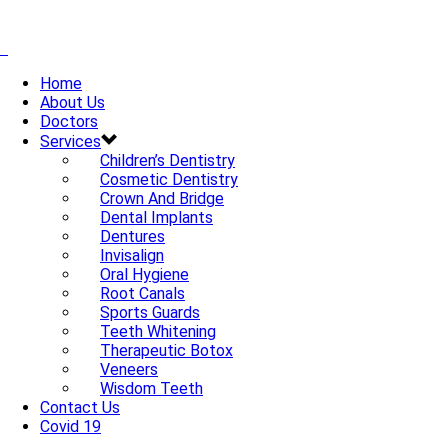
Home
About Us
Doctors
Services
Children’s Dentistry
Cosmetic Dentistry
Crown And Bridge
Dental Implants
Dentures
Invisalign
Oral Hygiene
Root Canals
Sports Guards
Teeth Whitening
Therapeutic Botox
Veneers
Wisdom Teeth
Contact Us
Covid 19