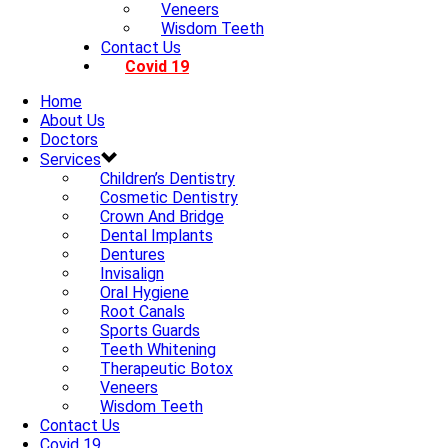
Veneers
Wisdom Teeth
Contact Us
Covid 19
Home
About Us
Doctors
Services
Children’s Dentistry
Cosmetic Dentistry
Crown And Bridge
Dental Implants
Dentures
Invisalign
Oral Hygiene
Root Canals
Sports Guards
Teeth Whitening
Therapeutic Botox
Veneers
Wisdom Teeth
Contact Us
Covid 19