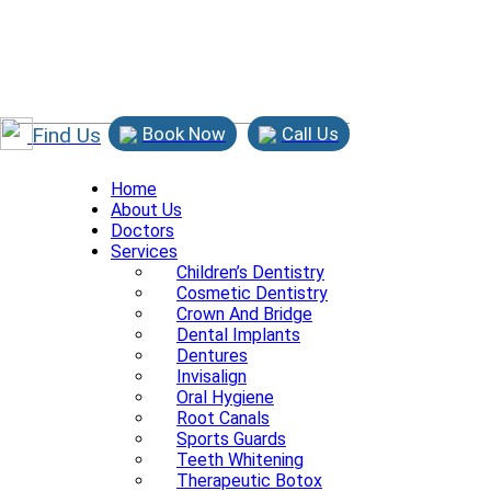
Find Us
Book Now
Call Us
Home
About Us
Doctors
Services
Children’s Dentistry
Cosmetic Dentistry
Crown And Bridge
Dental Implants
Dentures
Invisalign
Oral Hygiene
Root Canals
Sports Guards
Teeth Whitening
Therapeutic Botox