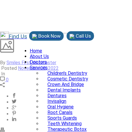
Find Us
Book Now
Call Us
Home
About Us
Doctors
By
Smiles First Webmaster
Services
Posted
November 30, 2022
Children’s Dentistry
In
Cosmetic Dentistry
0
Crown And Bridge
Dental Implants
Dentures
Invisalign
Oral Hygiene
Root Canals
Sports Guards
Teeth Whitening
Therapeutic Botox