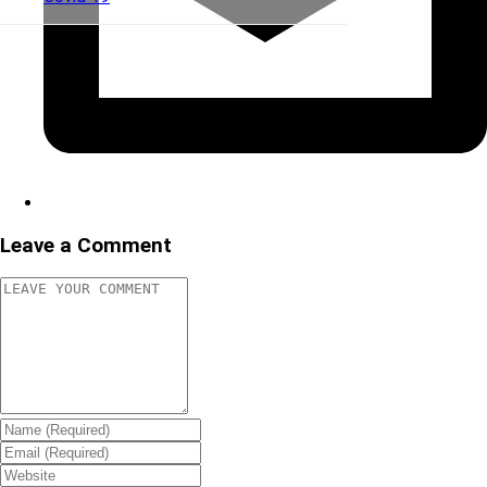
Leave a Comment