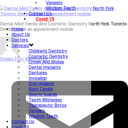
Veneers
Wisdom Teeth
Contact Us
Covid 19
Dental Med Family And Cosmetic Dentistry North York Toronto
Home
Dentist book an appointment mobile
About Us
Doctors
Services
Children’s Dentistry
Cosmetic Dentistry
Smiles First Webmaster
Crown And Bridge
Dental Implants
Dentures
Invisalign
Oral Hygiene
Root Canals
Sports Guards
Teeth Whitening
Therapeutic Botox
Veneers
Wisdom Teeth
Contact Us
Covid 19