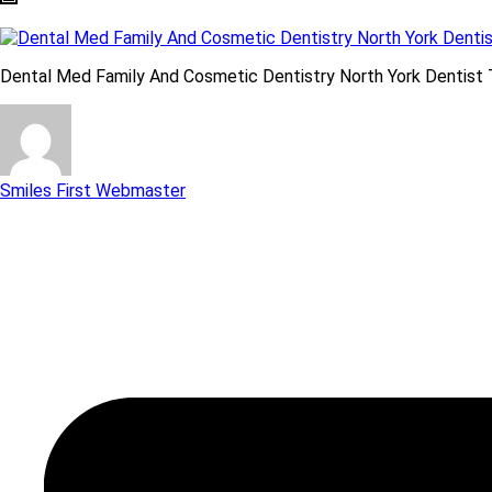
Dental Med Family And Cosmetic Dentistry North York Dentist 
Smiles First Webmaster