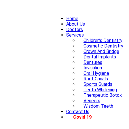
Home
About Us
Doctors
Services
Children’s Dentistry
Cosmetic Dentistry
Crown And Bridge
Dental Implants
Dentures
Invisalign
Oral Hygiene
Root Canals
Sports Guards
Teeth Whitening
Therapeutic Botox
Veneers
Wisdom Teeth
Contact Us
Covid 19