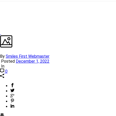
By
Smiles First Webmaster
Posted
December 1, 2022
In
0