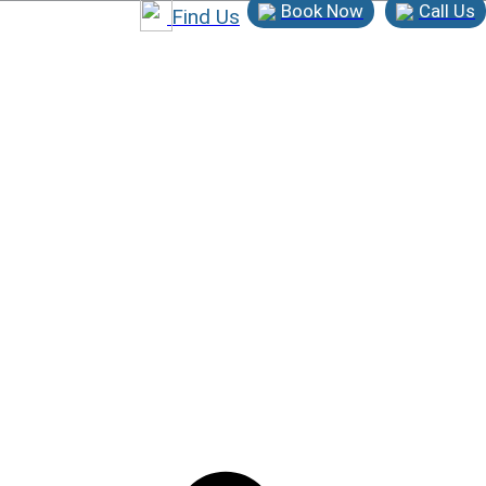
Book Now
Call Us
Find Us