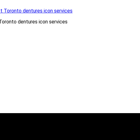
Toronto dentures icon services