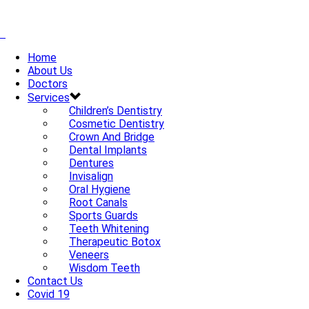
Home
About Us
Doctors
Services
Children’s Dentistry
Cosmetic Dentistry
Crown And Bridge
Dental Implants
Dentures
Invisalign
Oral Hygiene
Root Canals
Sports Guards
Teeth Whitening
Therapeutic Botox
Veneers
Wisdom Teeth
Contact Us
Covid 19