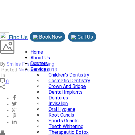
Find Us
Book Now
Call Us
Home
About Us
Doctors
By
Smiles First Marketing
Services
Posted
November 1, 2019
Children’s Dentistry
In
Cosmetic Dentistry
0
Crown And Bridge
Dental Implants
Dentures
Invisalign
Oral Hygiene
Root Canals
Sports Guards
Teeth Whitening
Therapeutic Botox