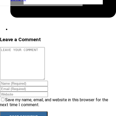
Leave a Comment
Save my name, email, and website in this browser for the
next time I comment.